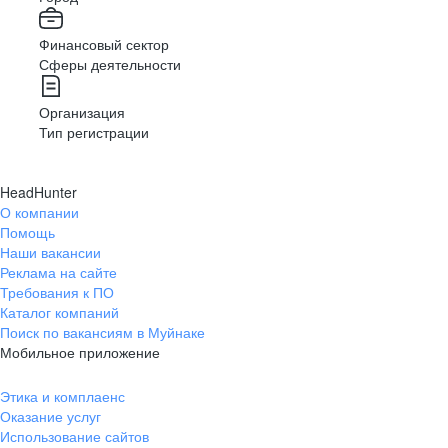
Финансовый сектор
Сферы деятельности
Организация
Тип регистрации
HeadHunter
О компании
Помощь
Наши вакансии
Реклама на сайте
Требования к ПО
Каталог компаний
Поиск по вакансиям в Муйнаке
Мобильное приложение
Этика и комплаенс
Оказание услуг
Использование сайтов