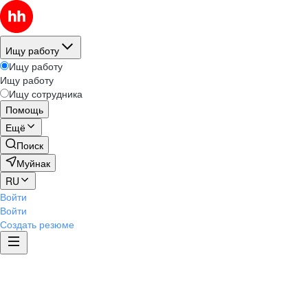
Ищу работу
Ищу работу
Ищу работу
Ищу сотрудника
Помощь
Ещё
Поиск
Муйнак
RU
Войти
Войти
Создать резюме