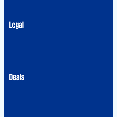
Corporate Advisory
Litigation
Data, Digital and Technology
Employment and Immigration Law
IP Law
New Law & Legal Technology
ESG
Legal
Deals
Debt & PPP Advisory
Mergers&Acquisitions
Transaction Services
Valuation
Deals
Consulting
Accounting Advisory Services
Forensic
GRCS & ORS (Governance, Risk and Compliance Servies) &
Operational Risks and Sustainability
Strategy & Operations
Digital CFO