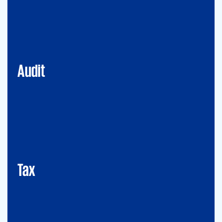
Financial Services
Commercial
Energy
Audit
Tax
Mergers&Acqusitions
International Tax
Indirect Tax & Customs
Corporate Tax
CMSO / Tax Compliance
GMS (Global Mobility Services) / Tax Compliance
Transfer Pricing
Tax
Legal
Commercial Law
Real Estate
M&A
Legal Compliance
Business Reorganization
Commercial