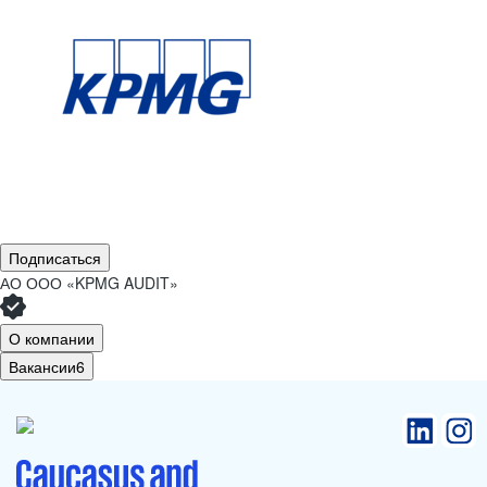
Подписаться
АО
ООО «KPMG AUDIT»
О компании
Вакансии
6