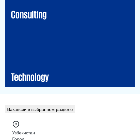
Financial Risk Management
Consulting
Technology
CIO-Advisory
Data&Al
Cybersecurity
IT Audit
IT Solutions
Technology
Вакансии в выбранном разделе
Узбекистан
Город