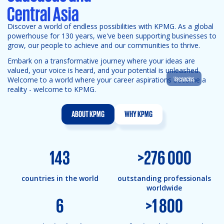
Discover a world of endless possibilities with KPMG. As a global
powerhouse for 130 years, we've been supporting businesses to
grow, our people to achieve and our communities to thrive.
Embark on a transformative journey where your ideas are
valued, your voice is heard, and your potential is unleashed.
Vacancies
Welcome to a world where your career aspirations become a
reality - welcome to KPMG.
ABOUT KPMG
WHY KPMG
143
>
276 000
countries in the world
outstanding professionals
worldwide
6
>
1 800